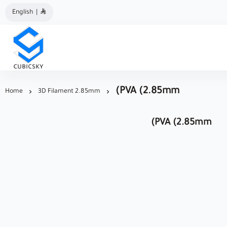
English
|
مؤسسة كيوبك سكاي
(PVA (2.85mm
Home
3D Filament 2.85mm
(PVA (2.85mm