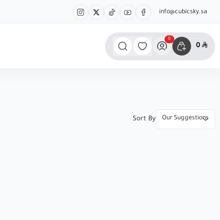
info@cubicsky.sa
0
0
Sort By