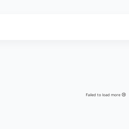
Failed to load more 😢