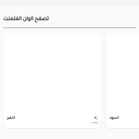
تصفح الوان الفلمنت
احمر
اسود