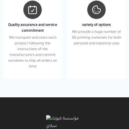
Quality assurance and service
variety of options
commitment
We provide a huge number of
We transport and store each
3D printing materials for both
product following the
personal and industrial uses
instructions of the
manufacturers and commit
ourselves to ship all orders on
time