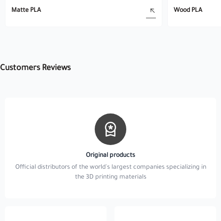
Matte PLA
Wood PLA
Customers Reviews
Original products
Official distributors of the world's largest companies specializing in
the 3D printing materials