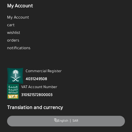
My Account
My Account
cart
wishlist
orders
notifications
Commercial Register
4031249508
VAT Account Number
310921572800003
Translation and currency
|
SAR
English