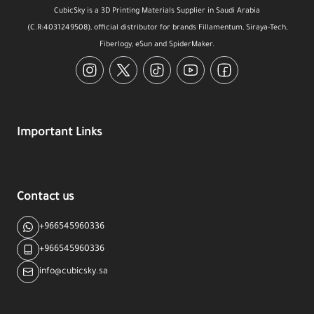
CubicSky is a 3D Printing Materials Supplier in Saudi Arabia
(C.R:4031249508), official distributor for brands Fillamentum, Siraya-Tech,
Fiberlogy, eSun and SpiderMaker.
Instagram
Twitter
TikTok
YouTube
Facebook
Important Links
Contact us
+966545960336
+966545960336
info@cubicsky.sa