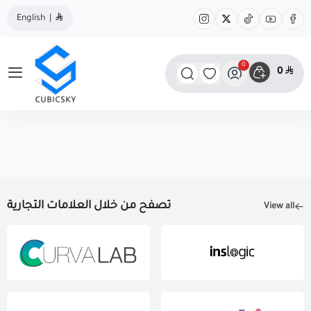
English
|
0
0
مؤسسة كيوبك سكاي
تصفح من خلال العلامات التجارية
View all