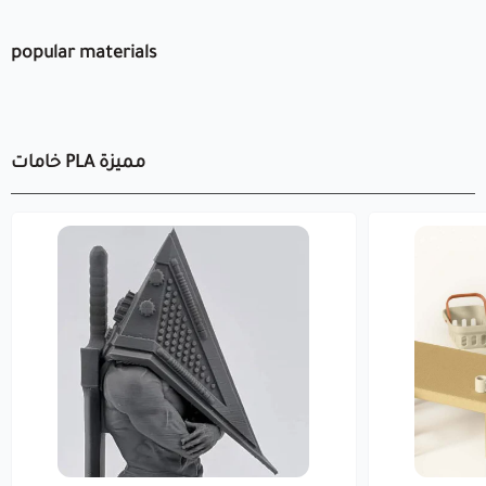
popular materials
خامات PLA مميزة