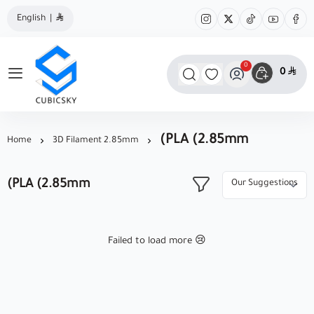
English
|
0
0
مؤسسة كيوبك سكاي
(PLA (2.85mm
Home
3D Filament 2.85mm
(PLA (2.85mm
Failed to load more 😢