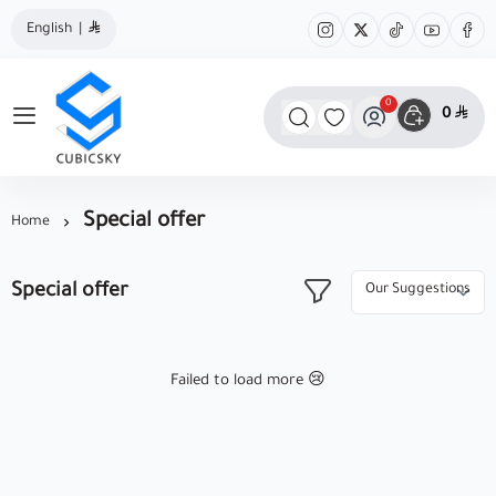
English
|
0
0
مؤسسة كيوبك سكاي
Special offer
Home
Special offer
Failed to load more 😢